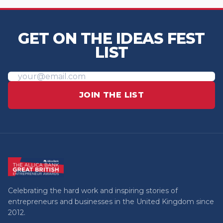
GET ON THE IDEAS FEST
LIST
JOIN THE LIST
Celebrating the hard work and inspiring stories of
entrepreneurs and businesses in the United Kingdom since
2012.