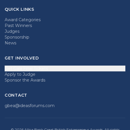
QUICK LINKS
Award Categories
Past Winners
Judges
Sponsorship
News
GET INVOLVED
Get Gala Final Tickets
Apply to Judge
Sponsor the Awards
CONTACT
gbea@ideasforums.com
©
2026
Allica Bank Great British Entrepreneur Awards. All rights