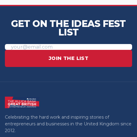
GET ON THE IDEAS FEST
LIST
JOIN THE LIST
Celebrating the hard work and inspiring stories of
entrepreneurs and businesses in the United Kingdom since
2012.