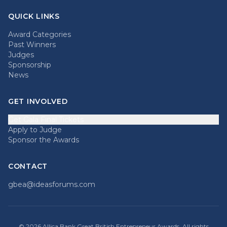
QUICK LINKS
Award Categories
Past Winners
Judges
Sponsorship
News
GET INVOLVED
Get Gala Final Tickets
Apply to Judge
Sponsor the Awards
CONTACT
gbea@ideasforums.com
©
2026
Allica Bank Great British Entrepreneur Awards. All rights