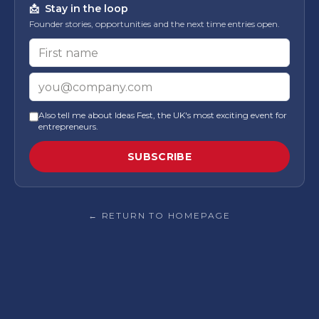
📩
Stay in the loop
Founder stories, opportunities and the next time entries open.
First name
Email
Also tell me about Ideas Fest, the UK's most exciting event for
entrepreneurs.
SUBSCRIBE
← RETURN TO HOMEPAGE